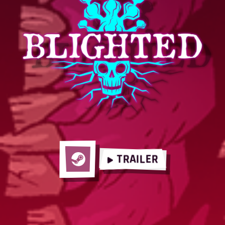
TRAILER
Steam