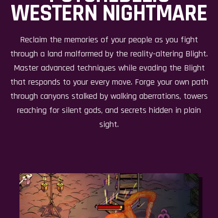
WESTERN NIGHTMARE
Reclaim the memories of your people as you fight
through a land malformed by the reality-altering Blight.
Master advanced techniques while evading the Blight
that responds to your every move. Forge your own path
through canyons stalked by walking aberrations, towers
reaching for silent gods, and secrets hidden in plain
sight.