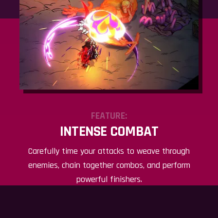
FEATURE:
INTENSE COMBAT
Carefully time your attacks to weave through
enemies, chain together combos, and perform
powerful finishers.