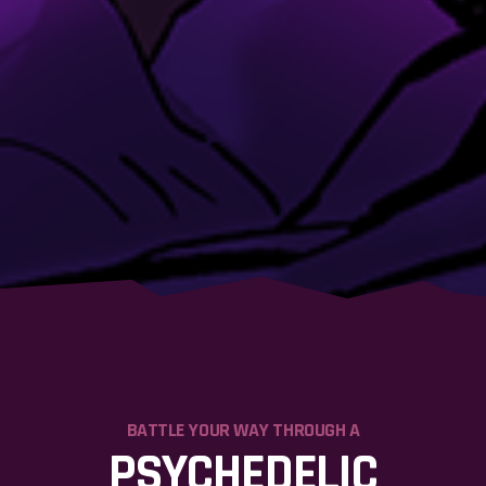
BATTLE YOUR WAY THROUGH A
PSYCHEDELIC